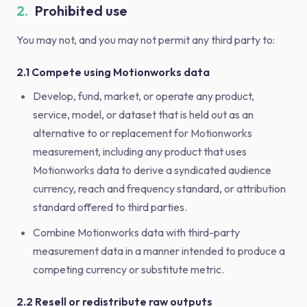
2.
Prohibited use
You may not, and you may not permit any third party to:
2.1 Compete using Motionworks data
Develop, fund, market, or operate any product,
service, model, or dataset that is held out as an
alternative to or replacement for Motionworks
measurement, including any product that uses
Motionworks data to derive a syndicated audience
currency, reach and frequency standard, or attribution
standard offered to third parties.
Combine Motionworks data with third-party
measurement data in a manner intended to produce a
competing currency or substitute metric.
2.2 Resell or redistribute raw outputs