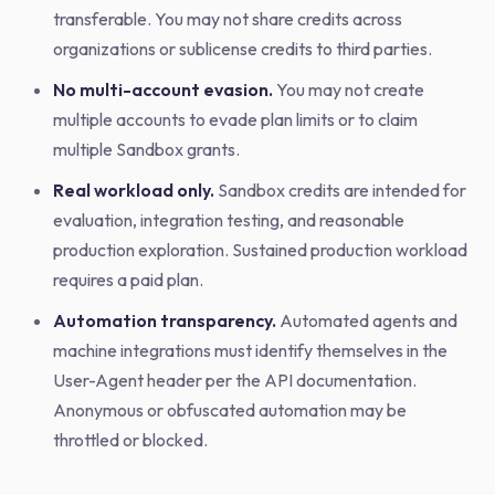
transferable. You may not share credits across
organizations or sublicense credits to third parties.
No multi-account evasion.
You may not create
multiple accounts to evade plan limits or to claim
multiple Sandbox grants.
Real workload only.
Sandbox credits are intended for
evaluation, integration testing, and reasonable
production exploration. Sustained production workload
requires a paid plan.
Automation transparency.
Automated agents and
machine integrations must identify themselves in the
User-Agent header per the API documentation.
Anonymous or obfuscated automation may be
throttled or blocked.