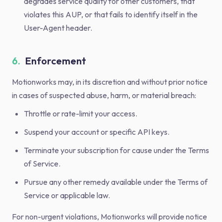
degrades service quality for other customers, that
violates this AUP, or that fails to identify itself in the
User-Agent header.
6.
Enforcement
Motionworks may, in its discretion and without prior notice
in cases of suspected abuse, harm, or material breach:
Throttle or rate-limit your access.
Suspend your account or specific API keys.
Terminate your subscription for cause under the Terms
of Service.
Pursue any other remedy available under the Terms of
Service or applicable law.
For non-urgent violations, Motionworks will provide notice