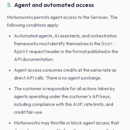
5.
Agent and automated access
Motionworks permits agent access to the Services. The
following conditions apply:
Automated agents, AI assistants, and orchestration
frameworks must identify themselves in the
User-
request header in the format published in the
Agent
API documentation.
Agent access consumes credits at the same rate as
direct API calls. There is no agent surcharge.
The customer is responsible for all actions taken by
agents operating under the customer's API keys,
including compliance with this AUP, rate limits, and
credit fair-use.
Motionworks may throttle or block agent access that