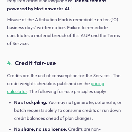
Required attribution language is:
"Measurement
powered by Motionworks AI."
Misuse of the Attribution Mark is remediable on ten (10)
business days' written notice. Failure to remediate
constitutes a material breach of this AUP and the Terms
of Service.
4.
Credit fair-use
Credits are the unit of consumption for the Services. The
credit weight schedule is published on the
pricing
calculator
. The following fair-use principles apply:
No stockpiling.
You may not generate, automate, or
batch requests solely to consume credits or run down
credit balances ahead of plan changes.
No share, no sublicense.
Credits are non-