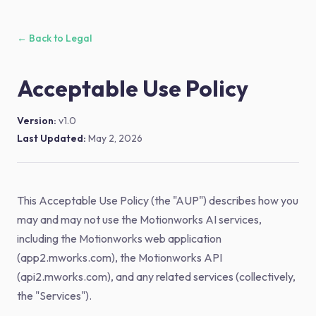
← Back to Legal
Acceptable Use Policy
Version:
v1.0
Last Updated:
May 2, 2026
This Acceptable Use Policy (the "AUP") describes how you
may and may not use the Motionworks AI services,
including the Motionworks web application
(app2.mworks.com), the Motionworks API
(api2.mworks.com), and any related services (collectively,
the "Services").