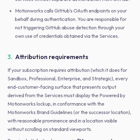
Motionworks calls GitHub's OAuth endpoints on your
behalf during authentication. You are responsible for
not triggering GitHub abuse detection through your
own use of credentials obtained via the Services.
3.
Attribution requirements
If your subscription requires attribution (which it does for
Sandbox, Professional, Enterprise, and Strategic), every
end-customer-facing surface that presents output
derived from the Services must display the Powered by
Motionworks lockup, in conformance with the
Motionworks Brand Guidelines (or the successor location),
with reasonable prominence and in a location visible
without scrolling on standard viewports.