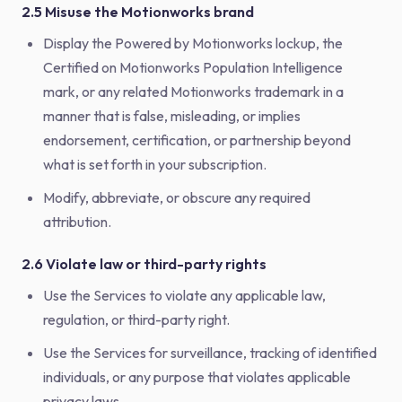
2.5 Misuse the Motionworks brand
Display the Powered by Motionworks lockup, the
Certified on Motionworks Population Intelligence
mark, or any related Motionworks trademark in a
manner that is false, misleading, or implies
endorsement, certification, or partnership beyond
what is set forth in your subscription.
Modify, abbreviate, or obscure any required
attribution.
2.6 Violate law or third-party rights
Use the Services to violate any applicable law,
regulation, or third-party right.
Use the Services for surveillance, tracking of identified
individuals, or any purpose that violates applicable
privacy laws.