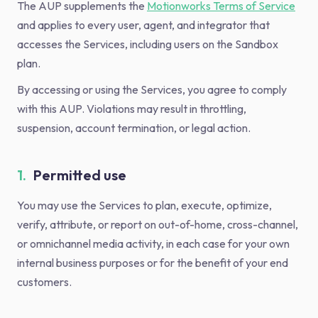
The AUP supplements the
Motionworks Terms of Service
and applies to every user, agent, and integrator that
accesses the Services, including users on the Sandbox
plan.
By accessing or using the Services, you agree to comply
with this AUP. Violations may result in throttling,
suspension, account termination, or legal action.
1.
Permitted use
You may use the Services to plan, execute, optimize,
verify, attribute, or report on out-of-home, cross-channel,
or omnichannel media activity, in each case for your own
internal business purposes or for the benefit of your end
customers.