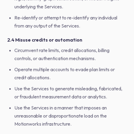
underlying the Services.
Re-identify or attempt to re-identify any individual
from any output of the Services.
2.4 Misuse credits or automation
Circumvent rate limits, credit allocations, billing
controls, or authentication mechanisms.
Operate multiple accounts to evade plan limits or
credit allocations.
Use the Services to generate misleading, fabricated,
or fraudulent measurement data or analytics.
Use the Services in a manner that imposes an
unreasonable or disproportionate load on the
Motionworks infrastructure.