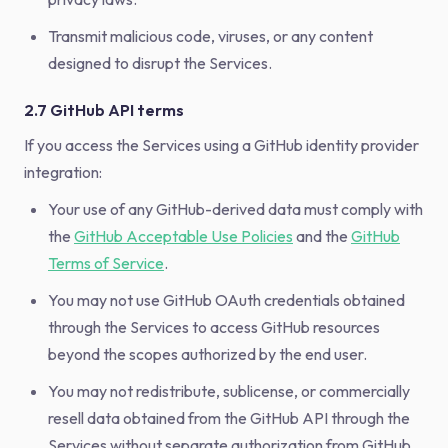
Transmit malicious code, viruses, or any content
designed to disrupt the Services.
2.7 GitHub API terms
If you access the Services using a GitHub identity provider
integration:
Your use of any GitHub-derived data must comply with
the
GitHub Acceptable Use Policies
and the
GitHub
Terms of Service
.
You may not use GitHub OAuth credentials obtained
through the Services to access GitHub resources
beyond the scopes authorized by the end user.
You may not redistribute, sublicense, or commercially
resell data obtained from the GitHub API through the
Services without separate authorization from GitHub.