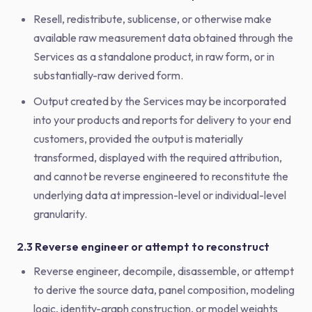
Resell, redistribute, sublicense, or otherwise make
available raw measurement data obtained through the
Services as a standalone product, in raw form, or in
substantially-raw derived form.
Output created by the Services may be incorporated
into your products and reports for delivery to your end
customers, provided the output is materially
transformed, displayed with the required attribution,
and cannot be reverse engineered to reconstitute the
underlying data at impression-level or individual-level
granularity.
2.3 Reverse engineer or attempt to reconstruct
Reverse engineer, decompile, disassemble, or attempt
to derive the source data, panel composition, modeling
logic, identity-graph construction, or model weights