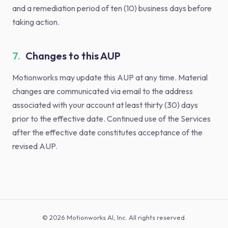
and a remediation period of ten (10) business days before
taking action.
7.
Changes to this AUP
Motionworks may update this AUP at any time. Material
changes are communicated via email to the address
associated with your account at least thirty (30) days
prior to the effective date. Continued use of the Services
after the effective date constitutes acceptance of the
revised AUP.
© 2026 Motionworks AI, Inc. All rights reserved.