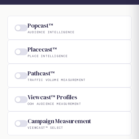
Popcast™
AUDIENCE INTELLIGENCE
Placecast™
PLACE INTELLIGENCE
Pathcast™
TRAFFIC VOLUME MEASUREMENT
Viewcast™ Profiles
OOH AUDIENCE MEASUREMENT
Campaign Measurement
VIEWCAST™ SELECT