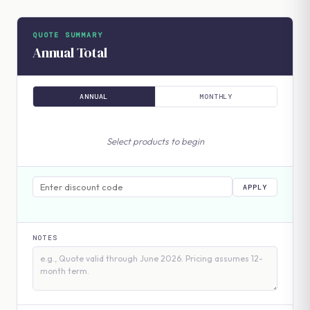
QUOTE SUMMARY
Annual Total
ANNUAL
MONTHLY
Select products to begin
APPLY
NOTES