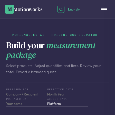
M
Motionworks
Launch
▾
MOTIONWORKS AI · PRICING CONFIGURATOR
Build your
measurement
package
Select products. Adjust quantities and tiers. Review your
total. Export a branded quote.
PREPARED FOR
EFFECTIVE DATE
PREPARED BY
ACCESS TYPE
Platform