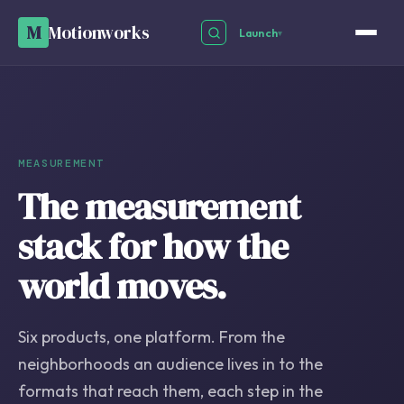
M
Motionworks
Launch
▾
MEASUREMENT
The measurement
stack for how the
world moves.
Six products, one platform. From the
neighborhoods an audience lives in to the
formats that reach them, each step in the