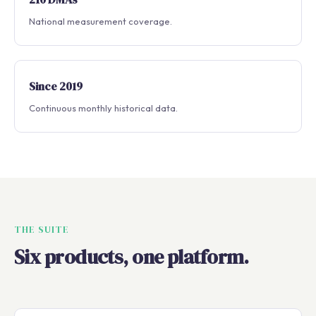
National measurement coverage.
Since 2019
Continuous monthly historical data.
THE SUITE
Six products, one platform.