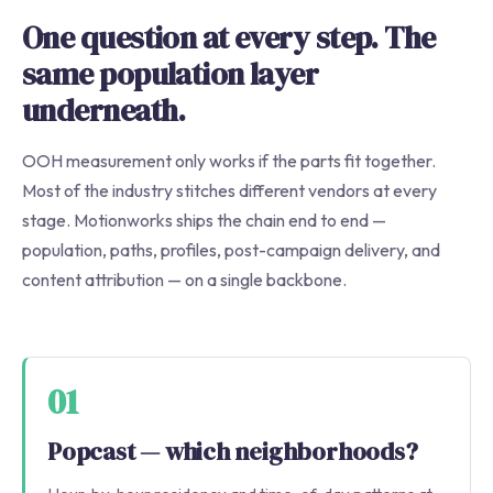
One question at every step. The
same population layer
underneath.
OOH measurement only works if the parts fit together.
Most of the industry stitches different vendors at every
stage. Motionworks ships the chain end to end —
population, paths, profiles, post-campaign delivery, and
content attribution — on a single backbone.
01
Popcast — which neighborhoods?