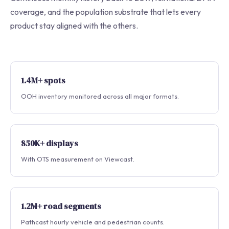
coverage, and the population substrate that lets every
product stay aligned with the others.
1.4M+ spots
OOH inventory monitored across all major formats.
850K+ displays
With OTS measurement on Viewcast.
1.2M+ road segments
Pathcast hourly vehicle and pedestrian counts.