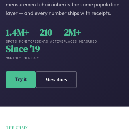
measurement chain inherits the same population
layer — and every number ships with receipts.
1.4M+
210
2M+
SPOTS MONITORED
DMAS ACTIVE
PLACES MEASURED
Since '19
MONTHLY HISTORY
Try it
View docs
THE CHAIN