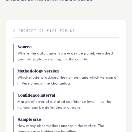
A RECEIPT IS FIVE FIELDS:
Source
Where the data came from — device panel, viewshed
geometry, place visit log, traffic counter.
Methodology version
Which model produced the number, and which version of
it. Versioned in the changelog.
Confidence interval
Margin of error at a stated confidence level — so the
number can be defended in a room.
Sample size
How many observations underpin the metric. The
denominator behind the headline.