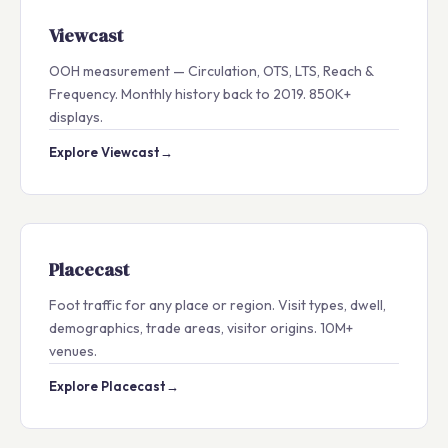
Viewcast
OOH measurement — Circulation, OTS, LTS, Reach &
Frequency. Monthly history back to 2019. 850K+
displays.
Explore Viewcast
→
Placecast
Foot traffic for any place or region. Visit types, dwell,
demographics, trade areas, visitor origins. 10M+
venues.
Explore Placecast
→