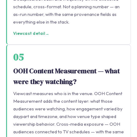
schedule, cross-format. Not a planning number — an
as-run number, with the same provenance fields as
everything else in the stack.
Viewcast detail
→
05
OOH Content Measurement — what
were they watching?
Viewcast measures who is in the venue. OOH Content
Measurement adds the content layer: what those
audiences were watching, how engagement varied by
daypart and timezone, and how venue type shaped
viewership behavior. Cross-media exposure — OOH
audiences connected to TV schedules — with the same