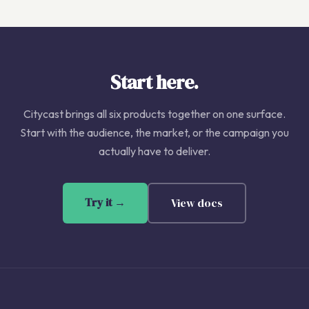
Start here.
Citycast brings all six products together on one surface.
Start with the audience, the market, or the campaign you
actually have to deliver.
Try it →
View docs