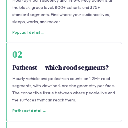
Hour-by-hour residency and time-of-day patterns at
the block-group level. 800+ cohorts and 375+
standard segments. Find where your audience lives,
sleeps, works, and moves.
Popcast detail
→
02
Pathcast — which road segments?
Hourly vehicle and pedestrian counts on 1.2M+ road
segments, with viewshed-precise geometry per face.
The connective tissue between where people live and
the surfaces that can reach them.
Pathcast detail
→