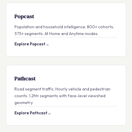
Popcast
Population and household intelligence. 800+ cohorts,
375+ segments. At Home and Anytime modes.
Explore Popcast
→
Pathcast
Road segment traffic. Hourly vehicle and pedestrian
counts. 1.2M+ segments with face-level viewshed
geometry.
Explore Pathcast
→