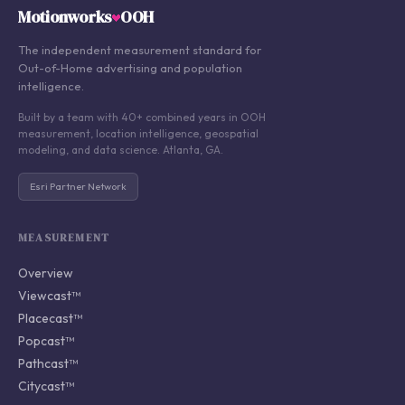
Motionworks
OOH
The independent measurement standard for
Out-of-Home advertising and population
intelligence.
Built by a team with 40+ combined years in OOH
measurement, location intelligence, geospatial
modeling, and data science. Atlanta, GA.
Esri Partner Network
MEASUREMENT
Overview
Viewcast™
Placecast™
Popcast™
Pathcast™
Citycast™