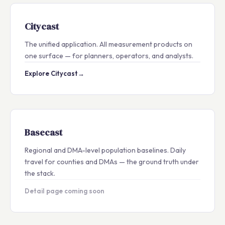
Citycast
The unified application. All measurement products on
one surface — for planners, operators, and analysts.
Explore Citycast
→
Basecast
Regional and DMA-level population baselines. Daily
travel for counties and DMAs — the ground truth under
the stack.
Detail page coming soon