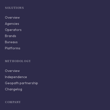
SOLUTIONS
Overview
Agencies
Operators
Brands
Bureaus
Platforms
METHODOLOGY
Overview
Independence
Geopath partnership
Changelog
COMPANY