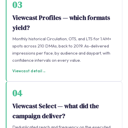
03
Viewcast Profiles — which formats
yield?
Monthly historical Circulation, OTS, and LTS for 1.4M+
spots across 210 DMAs, back to 2019. As-delivered
impressions per face, by audience and daypart, with
confidence intervals on every value.
Viewcast detail
→
04
Viewcast Select — what did the
campaign deliver?
Deduplicated reach and frequency on the executed