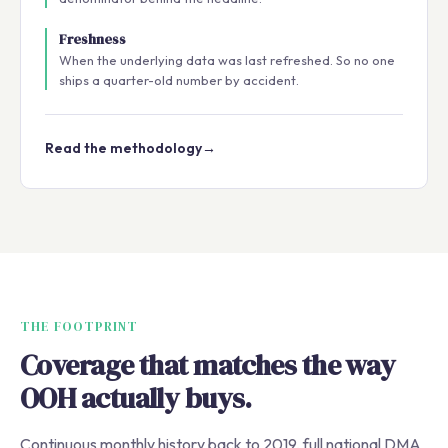
Freshness
When the underlying data was last refreshed. So no one
ships a quarter-old number by accident.
Read the methodology
→
THE FOOTPRINT
Coverage that matches the way
OOH actually buys.
Continuous monthly history back to 2019, full national DMA