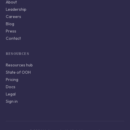
About
Leadership
Careers
Blog
Press
Contact
RESOURCES
Resources hub
State of OOH
Pricing
Docs
Legal
Sign in