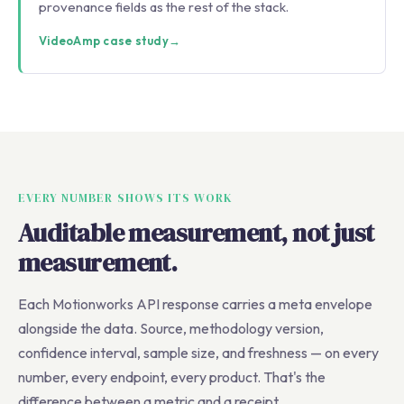
provenance fields as the rest of the stack.
VideoAmp case study
→
EVERY NUMBER SHOWS ITS WORK
Auditable measurement, not just
measurement.
Each Motionworks API response carries a meta envelope
alongside the data. Source, methodology version,
confidence interval, sample size, and freshness — on every
number, every endpoint, every product. That's the
difference between a metric and a receipt.