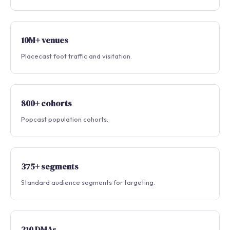
10M+ venues
Placecast foot traffic and visitation.
800+ cohorts
Popcast population cohorts.
375+ segments
Standard audience segments for targeting.
210 DMAs