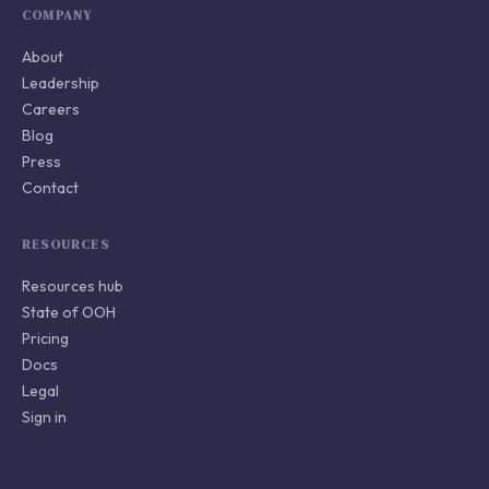
COMPANY
About
Leadership
Careers
Blog
Press
Contact
RESOURCES
Resources hub
State of OOH
Pricing
Docs
Legal
Sign in