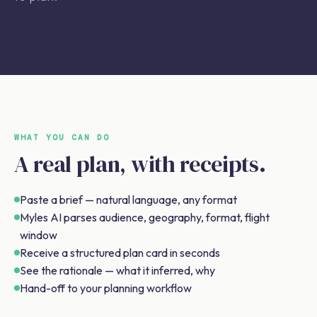
WHAT YOU CAN DO
A real plan, with receipts.
Paste a brief — natural language, any format
Myles AI parses audience, geography, format, flight
window
Receive a structured plan card in seconds
See the rationale — what it inferred, why
Hand-off to your planning workflow