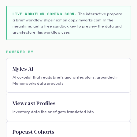
The interactive prepare
LIVE WORKFLOW COMING SOON.
a brief workflow ships next on app2.mworks.com. In the
meantime, get a free sandbox key to preview the data and
architecture this workflow uses.
POWERED BY
Myles AI
AI co-pilot that reads briefs and writes plans, grounded in
Motionworks data products
Viewcast Profiles
Inventory data the brief gets translated into
Popcast Cohorts