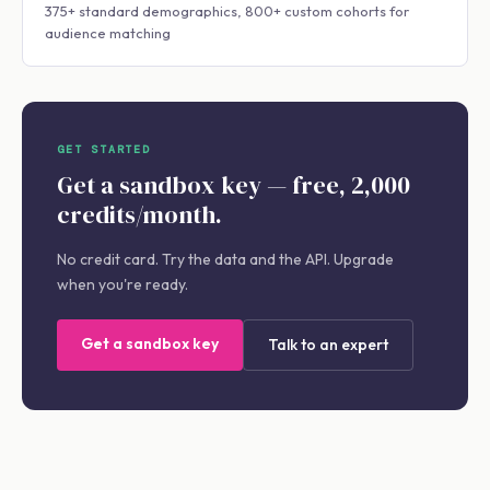
375+ standard demographics, 800+ custom cohorts for
audience matching
GET STARTED
Get a sandbox key — free, 2,000
credits/month.
No credit card. Try the data and the API. Upgrade
when you're ready.
Get a sandbox key
Talk to an expert