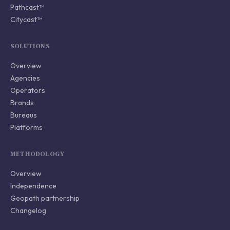
Pathcast™
Citycast™
SOLUTIONS
Overview
Agencies
Operators
Brands
Bureaus
Platforms
METHODOLOGY
Overview
Independence
Geopath partnership
Changelog