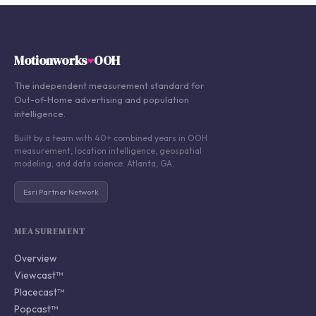
Motionworks
OOH
The independent measurement standard for
Out-of-Home advertising and population
intelligence.
Built by a team with 40+ combined years in OOH
measurement, location intelligence, geospatial
modeling, and data science. Atlanta, GA.
Esri Partner Network
MEASUREMENT
Overview
Viewcast™
Placecast™
Popcast™