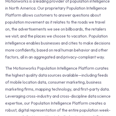
Motionworks is a leading provider of population intelligence
in North America. Our proprietary Population Intelligence
Platform allows customers to answer questions about
population movement as it relates to the roads we travel
on, the advertisements we see on billboards, the retailers
we visit, and the places we choose to vacation. Population
intelligence enables businesses and cities to make decisions
more confidently, based on real human behavior and other
factors, all in an aggregated and privacy-compliant way.
The Motionworks Population Intelligence Platform curates
the highest quality data sources available—including feeds
of mobile location data, consumer marketing, business
marketing firms, mapping technology, and first-party data.
Leveraging cross-industry and cross-discipline data science
expertise, our Population Intelligence Platform creates a
robust, digital representation of the entire population week-