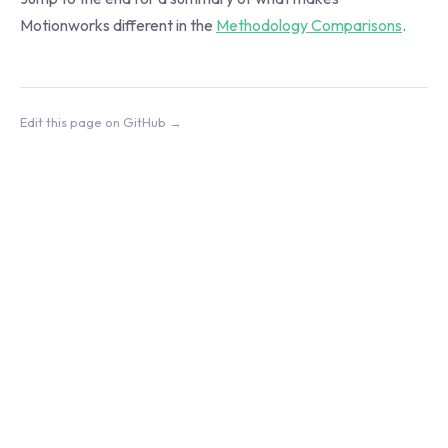
Motionworks different in the
Methodology Comparisons
.
Edit this page on GitHub →