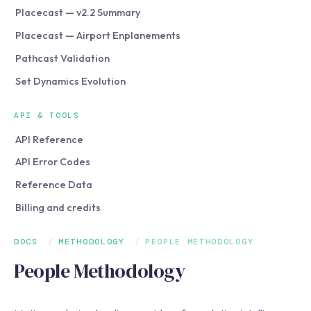
Placecast — v2.2 Summary
Placecast — Airport Enplanements
Pathcast Validation
Set Dynamics Evolution
API & TOOLS
API Reference
API Error Codes
Reference Data
Billing and credits
DOCS
/
METHODOLOGY
/
PEOPLE METHODOLOGY
People Methodology