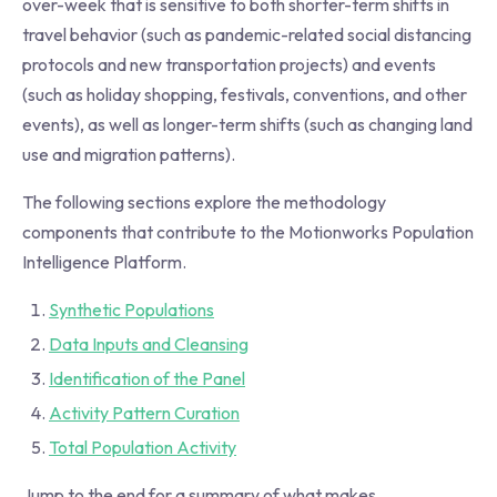
over-week that is sensitive to both shorter-term shifts in
travel behavior (such as pandemic-related social distancing
protocols and new transportation projects) and events
(such as holiday shopping, festivals, conventions, and other
events), as well as longer-term shifts (such as changing land
use and migration patterns).
The following sections explore the methodology
components that contribute to the Motionworks Population
Intelligence Platform.
Synthetic Populations
Data Inputs and Cleansing
Identification of the Panel
Activity Pattern Curation
Total Population Activity
Jump to the end for a summary of what makes