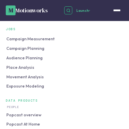
M
Motionworks
Launch
▾
JOBS
Campaign Measurement
Campaign Planning
Audience Planning
Place Analysis
Movement Analysis
Exposure Modeling
DATA PRODUCTS
PEOPLE
Popcast overview
Popcast At Home