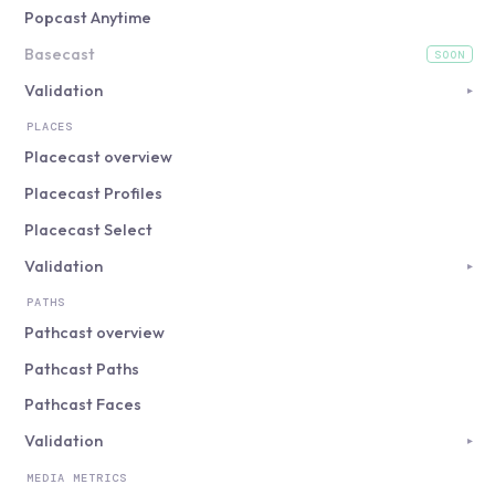
Popcast Anytime
Basecast
SOON
(coming soon)
Validation
▸
PLACES
Placecast overview
Placecast Profiles
Placecast Select
Validation
▸
PATHS
Pathcast overview
Pathcast Paths
Pathcast Faces
Validation
▸
MEDIA METRICS