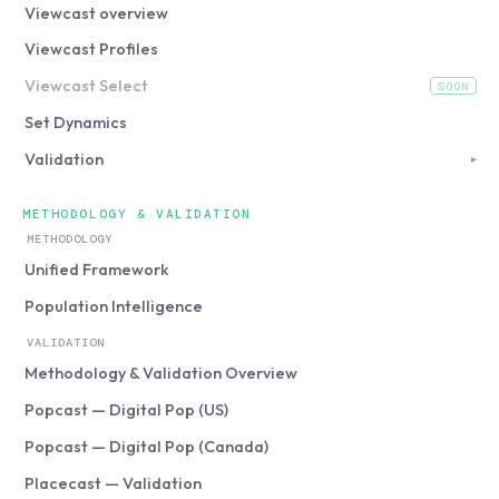
Viewcast overview
Viewcast Profiles
Viewcast Select
SOON
(coming soon)
Set Dynamics
Validation
▸
METHODOLOGY & VALIDATION
METHODOLOGY
Unified Framework
Population Intelligence
VALIDATION
Methodology & Validation Overview
Popcast — Digital Pop (US)
Popcast — Digital Pop (Canada)
Placecast — Validation