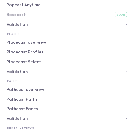
Popcast Anytime
Basecast
SOON
(coming soon)
Validation
▸
PLACES
Placecast overview
Placecast Profiles
Placecast Select
Validation
▸
PATHS
Pathcast overview
Pathcast Paths
Pathcast Faces
Validation
▸
MEDIA METRICS