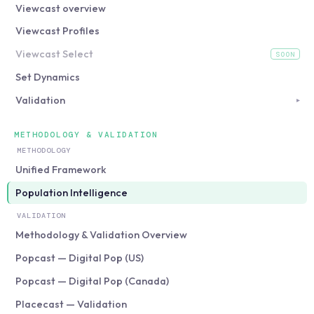
Viewcast overview
Viewcast Profiles
Viewcast Select
SOON
(coming soon)
Set Dynamics
Validation
▸
METHODOLOGY & VALIDATION
METHODOLOGY
Unified Framework
Population Intelligence
VALIDATION
Methodology & Validation Overview
Popcast — Digital Pop (US)
Popcast — Digital Pop (Canada)
Placecast — Validation