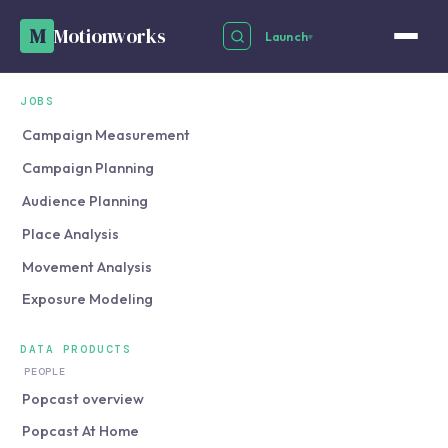
M
Motionworks
Launch
▾
JOBS
Campaign Measurement
Campaign Planning
Audience Planning
Place Analysis
Movement Analysis
Exposure Modeling
DATA PRODUCTS
PEOPLE
Popcast overview
Popcast At Home