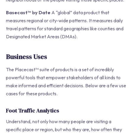
Basecast™ by Date
A “global” data product that
measures regional or city-wide patterns. It measures daily
travel patterns for standard geographies like counties and
Designated Market Areas (DMAs).
Business Uses
The Placecast™ suite of products is a set of incredibly
powerful tools that empower stakeholders of all kinds to
make informed and efficient decisions. Below are a few use
cases for these products.
Foot Traffic Analytics
Understand, not only how many people are visiting a
specific place or region, but who they are, how often they