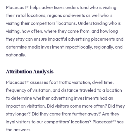
Placecast™ helps advertisers understand who is visiting
their retail locations, regions and events as well who is
visiting their competitors' locations. Understanding who is
visiting, how often, where they come from, and how long
they stay can ensure impactful advertising placements and
determine media investment impact locally, regionally, and
nationally.
Attribution Analysis
Placecast™ assesses foot traffic visitation, dwell time,
frequency of visitation, and distance traveled to a location
to determine whether advertising investments had an
impact on visitation. Did visitors come more often? Did they
stay longer? Did they come from further away? Are they
loyal visitors to our competitors' locations? Placecast™ has
the answers.