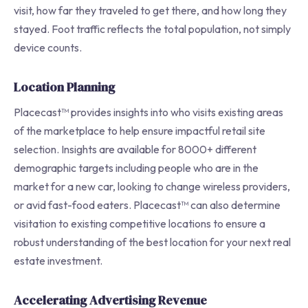
visit, how far they traveled to get there, and how long they
stayed. Foot traffic reflects the total population, not simply
device counts.
Location Planning
Placecast™ provides insights into who visits existing areas
of the marketplace to help ensure impactful retail site
selection. Insights are available for 8000+ different
demographic targets including people who are in the
market for a new car, looking to change wireless providers,
or avid fast-food eaters. Placecast™ can also determine
visitation to existing competitive locations to ensure a
robust understanding of the best location for your next real
estate investment.
Accelerating Advertising Revenue