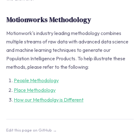
Motionworks Methodology
Motionwork's industry leading methodology combines
multiple streams of raw data with advanced data science
and machine learning techniques to generate our
Population Intelligence Products. To help illustrate these
methods, please refer to the following:
People Methodology
Place Methodology
How our Methodolgy is Different
Edit this page on GitHub →