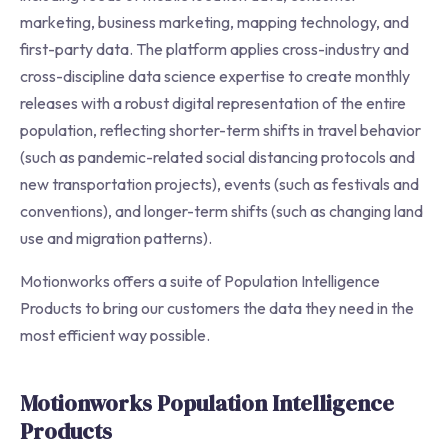
marketing, business marketing, mapping technology, and
first-party data. The platform applies cross-industry and
cross-discipline data science expertise to create monthly
releases with a robust digital representation of the entire
population, reflecting shorter-term shifts in travel behavior
(such as pandemic-related social distancing protocols and
new transportation projects), events (such as festivals and
conventions), and longer-term shifts (such as changing land
use and migration patterns).
Motionworks offers a suite of Population Intelligence
Products to bring our customers the data they need in the
most efficient way possible.
Motionworks Population Intelligence
Products