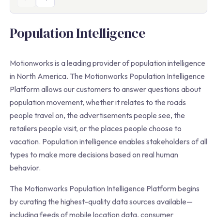
Population Intelligence
Motionworks is a leading provider of population intelligence
in North America. The Motionworks Population Intelligence
Platform allows our customers to answer questions about
population movement, whether it relates to the roads
people travel on, the advertisements people see, the
retailers people visit, or the places people choose to
vacation. Population intelligence enables stakeholders of all
types to make more decisions based on real human
behavior.
The Motionworks Population Intelligence Platform begins
by curating the highest-quality data sources available—
including feeds of mobile location data, consumer