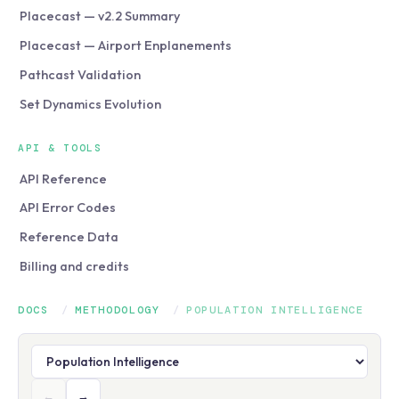
Placecast — v2.2 Summary
Placecast — Airport Enplanements
Pathcast Validation
Set Dynamics Evolution
API & TOOLS
API Reference
API Error Codes
Reference Data
Billing and credits
DOCS
/
METHODOLOGY
/
POPULATION INTELLIGENCE
←
→