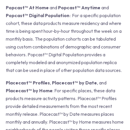
Popcast™ At Home
and
Popcast™ Anytime
and
Popcast™ Digital Population
: For a specific population
cohort, these data products measure residency and where
time is being spent hour-by-hour throughout the week on a
monthly basis. The population cohorts can be tabulated
using custom combinations of demographic and consumer
behaviors. Popcast™ Digital Population provides a
completely modeled and anonymized population replica
that can be used in place of other population data sources.
Placecast™ Profiles
,
Placecast™ by Date
, and
Placecast™ by Home
: For specific places, these data
products measure activity patterns. Placecast™ Profiles
provide detailed measurements from the most recent
monthly release. Placecast™ by Date measures places
monthly and annually. Placecast™ by Home measures home
neighborhoods of the people visiting those specific places.